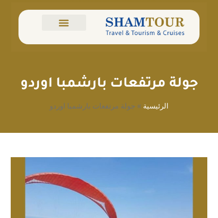
pin up
pinup
pin up casino
pinap
pin up
pinup az
pinup
pin up azerbaycan
pinup
pin up casino
pin up azerbaijan
pin-up
pinupcasino
pin up casino india
pin up india
pin up casino
pinup india
pin up bet casino
pin-up bet casino
pin up bet india
pin up
pin up bet india
pin up bet
pin up casino
pin up casino india
pin up india
pin up bets
pinup
pin-up
pin up casino
pin up bet india
pin-up kz
pinup kz
pin up
pin up bet kz
pin up casino зеркало
pin up bet
pin-up bet kz
pin-up
mostbet aze
mosbet
mosbet casino
mostbet az
mosbet
mostbet
mostbet live casino
mostbet live
mosbet casino
mosbet
mostbet aviator
mosbet aviator
mostbet казино
mostbet casino
mosbet
mostbet
mostbet az
mostbet casino
mosbet casino
мостбет кз
mostbet kz
mostbet
mostbet casino
mosbet
mosbet
mosbet casino
mosbet kz
mostbet
aviator mostbet
aviator pin up
mostbet aviator
pin up aviator
1 win casino
1win kz casino
1win casino
1win aviator
1win casino
1win
1 win
onewin casino
1 win
1win
1 win
1win uz
1win casino
1win aviator
1 win online
1 win
1 win
1win casino
1win
1win aviator
1 win
1 вин авиатор
1win casino
1win online
1win casino
1 win
1 win az
1win casino
1win
1 win
1win slots
1win aposta
lucky jet
lucky jet casino
lucky jet online
lucky jet
lucky jet crash
lucky jet 1xbet
mostbet lucky jet
lucky jet crash
lucky jet 1xbet
lucky jet
lucky jet online
lucky jet casino
4rabet
4bet app
4r bet
4rabet bangladesh
أتصل بنا
جولة مرتفعات بارشمبا اوردو
جولة مرتفعات بارشمبا اوردو
»
الرئيسية