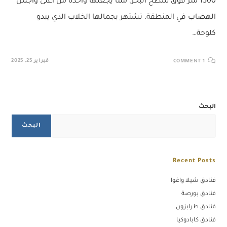
1500 متر فوق سطح البحر، مما يجعلها واحدة من أعلى وأجمل
الهضاب في المنطقة. تشتهر بجمالها الخلاب الذي يبدو
كلوحة…
فبراير 25, 2025
1 COMMENT
البحث
البحث
Recent Posts
فنادق شيلا واغوا
فنادق بورصة
فنادق طرابزون
فنادق كابادوكيا